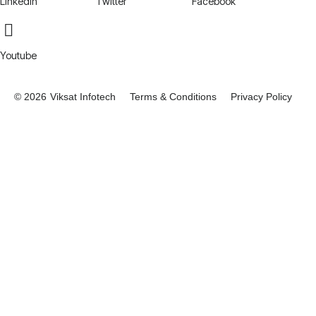
LinkedIn
Twitter
Facebook
Youtube
© 2026
Viksat Infotech
Terms & Conditions
Privacy Policy