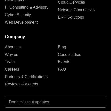
Cloud Services
IT Consulting & Advisory
Network Connectivity
Cyber Security
ERP Solutions
Web Development
Company
About us
Blog
Why us
Case studies
Team
Events
Careers
FAQ
Partners & Certifications
Reviews & Awards