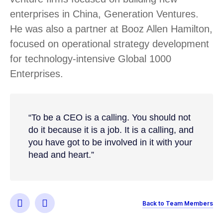
enterprises in China, Generation Ventures.
He was also a partner at Booz Allen Hamilton,
focused on operational strategy development
for technology-intensive Global 1000
Enterprises.
“To be a CEO is a calling. You should not
do it because it is a job. It is a calling, and
you have got to be involved in it with your
head and heart.”
Back to Team Members