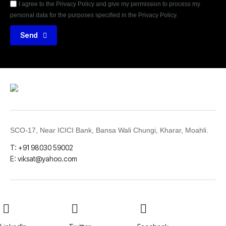
I agree to the Privacy Policy and give my permission to process my
personal data for the purposes specified in the Privacy Policy.
Send
SCO-17, Near ICICI Bank, Bansa Wali Chungi, Kharar, Moahli.
T: +91 98030 59002
E: viksat@yahoo.com