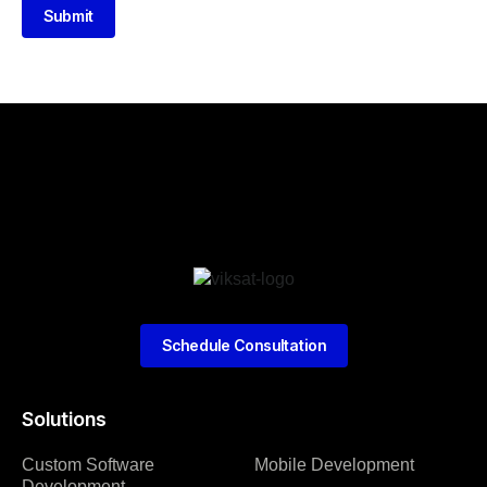
Submit
Schedule Consultation
Solutions
Custom Software
Mobile Development
Development