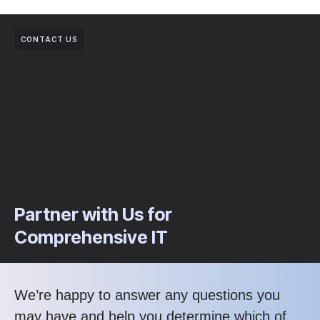
CONTACT US
Partner with Us for
Comprehensive IT
We’re happy to answer any questions you
may have and help you determine which of