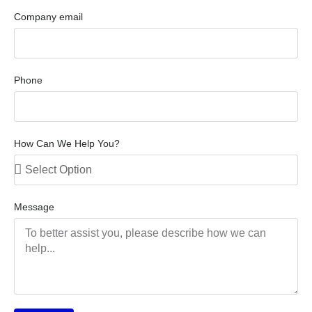
Company email
Phone
How Can We Help You?
Message