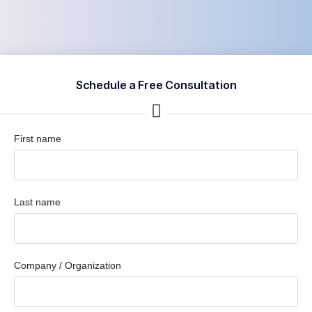
Schedule a Free Consultation
First name
Last name
Company / Organization