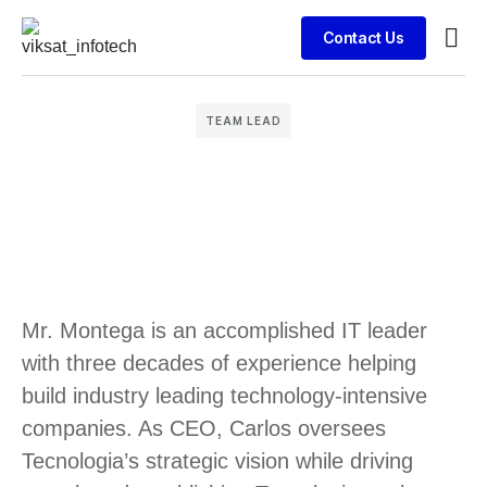
Contact Us
Busin
Case 
Clien
TEAM LEAD
Mr. Montega is an accomplished IT leader
with three decades of experience helping
build industry leading technology-intensive
companies. As CEO, Carlos oversees
Tecnologia’s strategic vision while driving