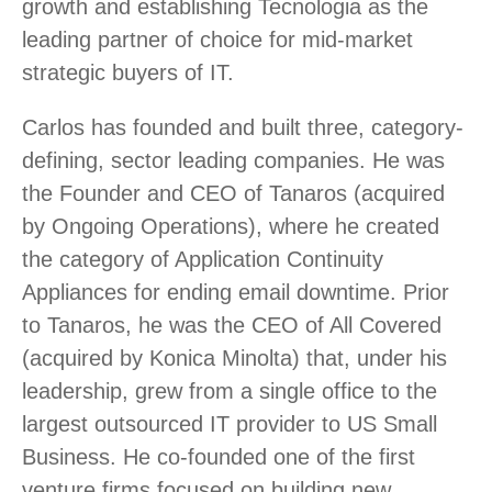
growth and establishing Tecnologia as the
leading partner of choice for mid-market
strategic buyers of IT.
Carlos has founded and built three, category-
defining, sector leading companies. He was
the Founder and CEO of Tanaros (acquired
by Ongoing Operations), where he created
the category of Application Continuity
Appliances for ending email downtime. Prior
to Tanaros, he was the CEO of All Covered
(acquired by Konica Minolta) that, under his
leadership, grew from a single office to the
largest outsourced IT provider to US Small
Business. He co-founded one of the first
venture firms focused on building new