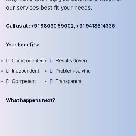
our services best fit your needs.
Call us at : +91 98030 59002, +91 9418514336
Your benefits:
Client-oriented
Results-driven
Independent
Problem-solving
Competent
Transparent
What happens next?